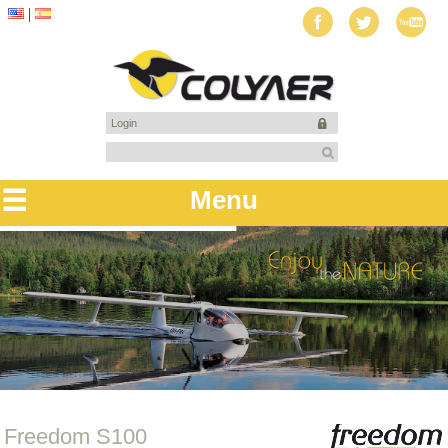
Login
Menu
Freedom S100