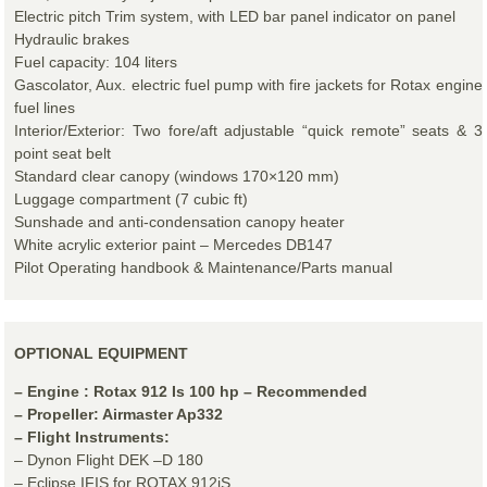
Electric pitch Trim system, with LED bar panel indicator on panel
Hydraulic brakes
Fuel capacity: 104 liters
Gascolator, Aux. electric fuel pump with fire jackets for Rotax engine
fuel lines
Interior/Exterior: Two fore/aft adjustable “quick remote” seats & 3
point seat belt
Standard clear canopy (windows 170×120 mm)
Luggage compartment (7 cubic ft)
Sunshade and anti-condensation canopy heater
White acrylic exterior paint – Mercedes DB147
Pilot Operating handbook & Maintenance/Parts manual
OPTIONAL EQUIPMENT
– Engine : Rotax 912 Is 100 hp – Recommended
– Propeller: Airmaster Ap332
– Flight Instruments:
– Dynon Flight DEK –D 180
– Eclipse IFIS for ROTAX 912iS