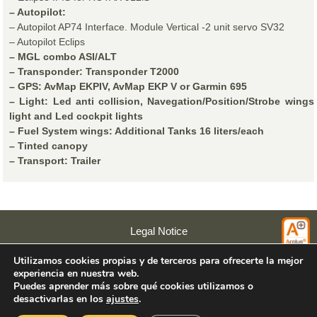
– Autopilot:
– Autopilot AP74 Interface. Module Vertical -2 unit servo SV32
– Autopilot Eclips
– MGL combo ASI/ALT
– Transponder: Transponder T2000
– GPS: AvMap EKPIV, AvMap EKP V or Garmin 695
– Light: Led anti collision, Navegation/Position/Strobe wings
light and Led cockpit lights
– Fuel System wings: Additional Tanks 16 liters/each
– Tinted canopy
– Transport: Trailer
Legal Notice
Privacy Policy
Utilizamos cookies propias y de terceros para ofrecerte la mejor
Cookies Policy
experiencia en nuestra web.
Acuarel
Puedes aprender más sobre qué cookies utilizamos o
desactivarlas en los
ajustes
.
© 2026 Colyaer SL.
Rúa Pombal s/n. CP: 36979