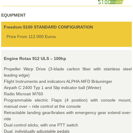
EQUIPMENT
Freedom S100 STANDARD CONFIGURATION
Price From 112.000 Euros
Engine Rotax 912 ULS – 100hp
Propeller Warp Drive (3-blade carbon fiber with stainless steel
leading edge)
Flight Instruments and indicators ALPHA-MFD Bräuninger
Airpath C 2400 Typ 1 and Slip indicator ball (Winter)
Radio Microair M760
Programmable electric Flaps (4 position) with console mount,
manual over – ride control at the console
Retractable landing gear/brakes with emergency gear extend over-
ride
Dual control sticks, with one PTT switch
Dual, individually adjustable pedals